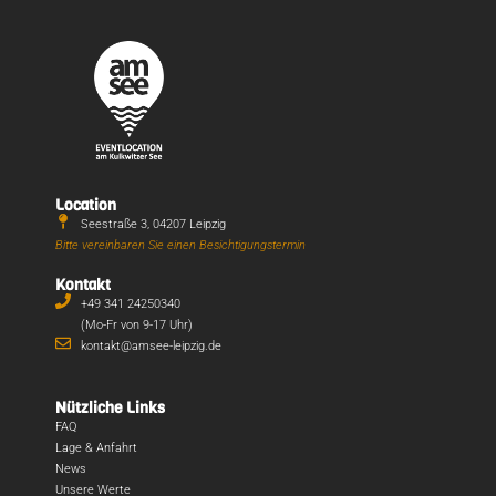
Location
Seestraße 3, 04207 Leipzig
Bitte vereinbaren Sie einen Besichtigungstermin
Kontakt
+49 341 24250340
(Mo-Fr von 9-17 Uhr)
kontakt@amsee-leipzig.de
Nützliche Links
FAQ
Lage & Anfahrt
News
Unsere Werte