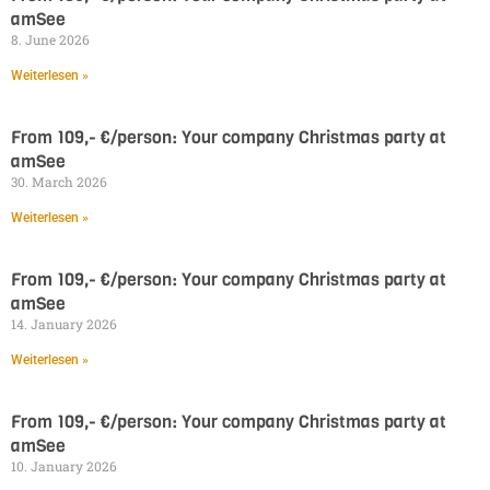
amSee
8. June 2026
Weiterlesen »
From 109,- €/person: Your company Christmas party at
amSee
30. March 2026
Weiterlesen »
From 109,- €/person: Your company Christmas party at
amSee
14. January 2026
Weiterlesen »
From 109,- €/person: Your company Christmas party at
amSee
10. January 2026