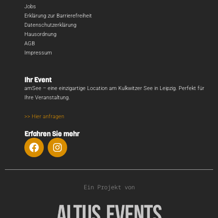
Jobs
Erklärung zur Barrierefreiheit
Datenschutzerklärung
Hausordnung
AGB
Impressum
Ihr Event
amSee – eine einzigartige Location am Kulkwitzer See in Leipzig. Perfekt für
Ihre Veranstaltung.
>> Hier anfragen
Erfahren Sie mehr
Ein Projekt von