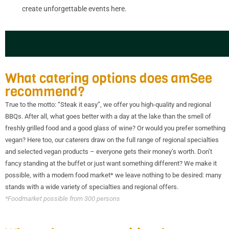
create unforgettable events here.
What catering options does amSee
recommend?
True to the motto: “Steak it easy”, we offer you high-quality and regional
BBQs. After all, what goes better with a day at the lake than the smell of
freshly grilled food and a good glass of wine? Or would you prefer something
vegan? Here too, our caterers draw on the full range of regional specialties
and selected vegan products – everyone gets their money’s worth. Don’t
fancy standing at the buffet or just want something different? We make it
possible, with a modern food market* we leave nothing to be desired: many
stands with a wide variety of specialties and regional offers.
*Foodmarket possible from 300 persons