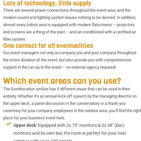
Lots of technology, little supply
There are several power connections throughout the event area, and the
modern sound and lighting system leaves nothing to be desired. In addition,
almost every indoor area is equipped with modern flatscreens – projectors
and screens are a thing of the past – and air-conditioned with a certified air
filter system.
One contact for all eventualities
Our event managers not only accompany you and your company throughout
the entire duration of the event, but also provide you with comprehensive
support in the run-up to the event – no external agency required!
Which event areas can you use?
The Eventlocation amSee has 5 different areas that can be used in their
entirety. Whether it’s an annual kick-off speech by the managing director on
the upper deck, a panel discussion in the conservatory or a thank-you
ceremony for your company employees in the outdoor area: you’ll find the right
place for your business event here.
Upper deck
: Equipped with 2x 75″ monitors & 2x 38″ (bar)
monitors and its own bar, the room is perfect for your next
seminar with up to 100 people.