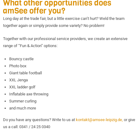
What other opportunities does
amSee offer you?
Long day at the trade fair, but a little exercise can’t hurt? Weld the team
together again or simply provide some variety? No problem!
Together with our professional service providers, we create an extensive
range of “Fun & Action” options:
Bouncy castle
Photo box
Giant table football
XXL Jenga
XXL ladder golf
Inflatable axe throwing
Summer curling
and much more
Do you have any questions? Write to us at
kontakt@amsee-leipzig.de,
or give
us a call: 0341 / 24 25 0340