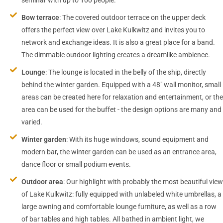
Bow terrace
: The covered outdoor terrace on the upper deck
offers the perfect view over Lake Kulkwitz and invites you to
network and exchange ideas. It is also a great place for a band.
The dimmable outdoor lighting creates a dreamlike ambience.
Lounge
: The lounge is located in the belly of the ship, directly
behind the winter garden. Equipped with a 48″ wall monitor, small
areas can be created here for relaxation and entertainment, or the
area can be used for the buffet - the design options are many and
varied.
Winter garden
: With its huge windows, sound equipment and
modern bar, the winter garden can be used as an entrance area,
dance floor or small podium events.
Outdoor area
: Our highlight with probably the most beautiful view
of Lake Kulkwitz: fully equipped with unlabeled white umbrellas, a
large awning and comfortable lounge furniture, as well as a row
of bar tables and high tables. All bathed in ambient light, we