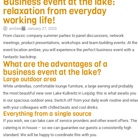
Business event at the lake:
relaxation from everyday
working life!
amSee
January 27, 2023
From classic company summer parties to panel discussions, network
meetings, product presentations, workshops and team-building events: At the
event location amSee, you will experience the perfect business event with a
fantastic backdrop.
What are the advantages of a
business event at the lake?
Large outdoor area
White umbrellas, comfortable lounge furniture, a large awning and probably
the most beautiful view over Lake Kulkwitz in Leipzig: this is what awaits you
in our spacious outdoor area. Switch off from your daily work routine and relax
with your colleagues with chilled beats and cool drinks.
Everything from a single source
If you wish, we can take care of service providers and other event offers. The
catering is in-house – so we can guarantee our guests a consistently high
standard. We will be happy to coordinate this with you.