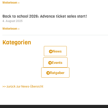
Weiterlesen »
Back to school 2026: Advance ticket sales start!
4. August 2025
Weiterlesen »
Kategorien
News
Events
Ratgeber
>> zurück zur News-Übersicht