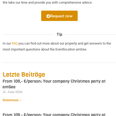
We take our time and provide you with comprehensive advice.
Request now
Tip
In our
FAQ
you can find out more about our property and get answers to the
most important questions about the Eventlocation amSee.
Letzte Beiträge
From 109,- €/person: Your company Christmas party at
amSee
12. June 2026
Weiterlesen »
From 109,- €/person: Your company Christmas party at