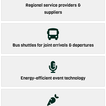
Regional service providers &
suppliers
Bus shuttles for joint arrivals & departures
Energy-efficient event technology