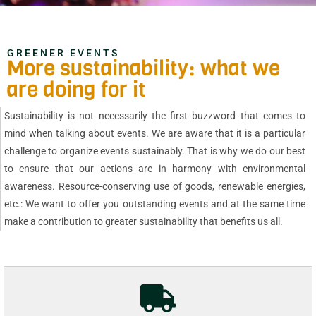
GREENER EVENTS
More sustainability: what we
are doing for it
Sustainability is not necessarily the first buzzword that comes to
mind when talking about events. We are aware that it is a particular
challenge to organize events sustainably. That is why we do our best
to ensure that our actions are in harmony with environmental
awareness. Resource-conserving use of goods, renewable energies,
etc.: We want to offer you outstanding events and at the same time
make a contribution to greater sustainability that benefits us all.