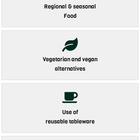
Regional & seasonal
Food
Vegetarian and vegan
alternatives
Use of
reusable tableware