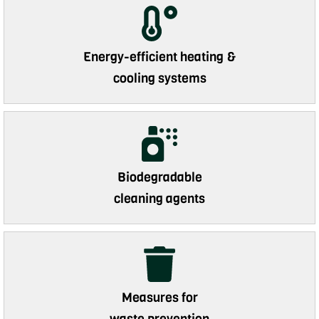
Energy-efficient heating &
cooling systems
Biodegradable
cleaning agents
Measures for
waste prevention