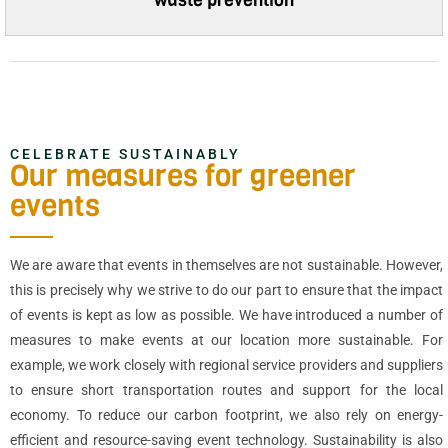
CELEBRATE SUSTAINABLY
Our measures for greener
events
We are aware that events in themselves are not sustainable. However,
this is precisely why we strive to do our part to ensure that the impact
of events is kept as low as possible. We have introduced a number of
measures to make events at our location more sustainable. For
example, we work closely with regional service providers and suppliers
to ensure short transportation routes and support for the local
economy. To reduce our carbon footprint, we also rely on energy-
efficient and resource-saving event technology. Sustainability is also