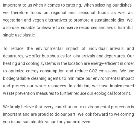
important to us when it comes to catering. When selecting our dishes,
we therefore focus on regional and seasonal foods as well as
vegetarian and vegan alternatives to promote a sustainable diet. We
also use reusable tableware to conserve resources and avoid harmful
single-use plastic.
To reduce the environmental impact of individual arrivals and
departures, we offer bus shuttles for joint arrivals and departures. Our
heating and cooling systems in the location are energy-efficient in order
to optimize energy consumption and reduce CO2 emissions. We use
biodegradable cleaning agents to minimize our environmental impact
and protect our water resources. In addition, we have implemented
waste prevention measures to further reduce our ecological footprint.
We firmly believe that every contribution to environmental protection is
important and are proud to do our part. We look forward to welcoming
you to our sustainable venue for your next event.