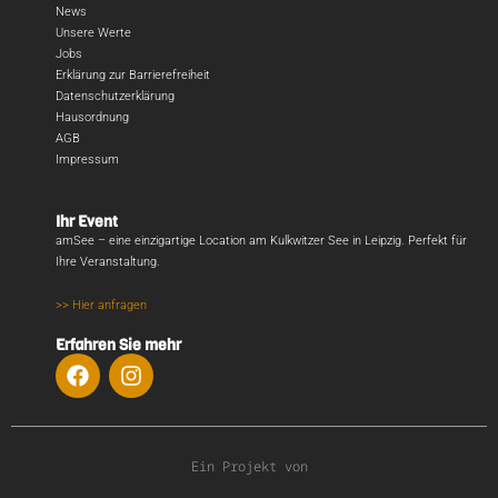
News
Unsere Werte
Jobs
Erklärung zur Barrierefreiheit
Datenschutzerklärung
Hausordnung
AGB
Impressum
Ihr Event
amSee – eine einzigartige Location am Kulkwitzer See in Leipzig. Perfekt für
Ihre Veranstaltung.
>> Hier anfragen
Erfahren Sie mehr
Ein Projekt von