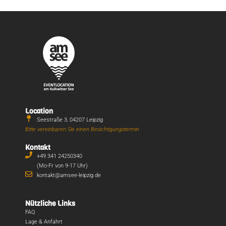
Location
Seestraße 3, 04207 Leipzig
Bitte vereinbaren Sie einen Besichtigungstermin
Kontakt
+49 341 24250340
(Mo-Fr von 9-17 Uhr)
kontakt@amsee-leipzig.de
Nützliche Links
FAQ
Lage & Anfahrt