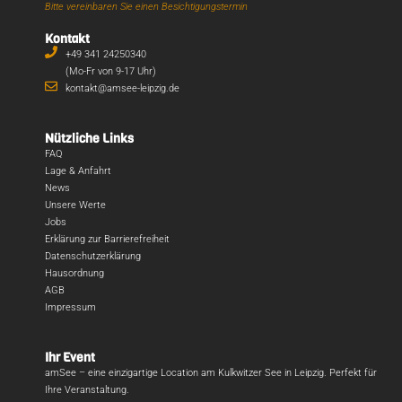
Bitte vereinbaren Sie einen Besichtigungstermin
Kontakt
+49 341 24250340
(Mo-Fr von 9-17 Uhr)
kontakt@amsee-leipzig.de
Nützliche Links
FAQ
Lage & Anfahrt
News
Unsere Werte
Jobs
Erklärung zur Barrierefreiheit
Datenschutzerklärung
Hausordnung
AGB
Impressum
Ihr Event
amSee – eine einzigartige Location am Kulkwitzer See in Leipzig. Perfekt für
Ihre Veranstaltung.