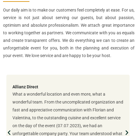
Our daily aim is to make our customers feel completely at ease. For us,
service is not just about serving our guests, but about passion,
optimism and absolute professionalism. We attach great importance
to working together as partners. We communicate with you as equals
and create transparent offers. We do everything we can to create an
unforgettable event for you, both in the planning and execution of
your event. We love service and are happy to be your host.
Allianz Direct
What a wonderful location and even more, what a
wonderful team. From the uncomplicated organization and
fast and appreciative communication with Florian and
Valentina, to the outstanding cuisine and excellent service
on the day of the event (07.07.2023), we had an
unforgettable company party. Your team understood what