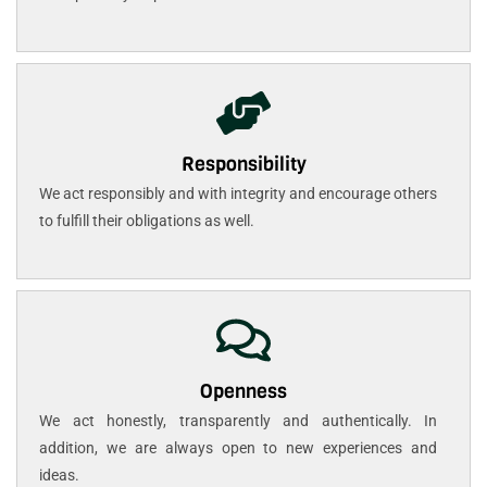
Responsibility
We act responsibly and with integrity and encourage others
to fulfill their obligations as well.
Openness
We act honestly, transparently and authentically. In
addition, we are always open to new experiences and
ideas.