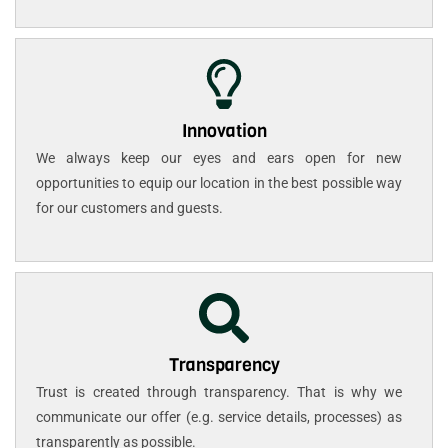
Innovation
We always keep our eyes and ears open for new
opportunities to equip our location in the best possible way
for our customers and guests.
Transparency
Trust is created through transparency. That is why we
communicate our offer (e.g. service details, processes) as
transparently as possible.