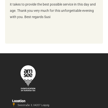
it takes to provide the best possible service in this day and
age. Thank you very much for this unforgettable evening
with you. Best regards Susi
Location
Seestraße 3, 04207 Leipzig