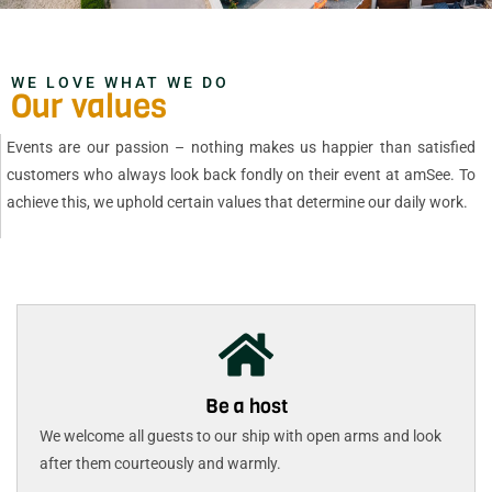
WE LOVE WHAT WE DO
Our values
Events are our passion – nothing makes us happier than satisfied
customers who always look back fondly on their event at amSee. To
achieve this, we uphold certain values that determine our daily work.
Be a host
We welcome all guests to our ship with open arms and look
after them courteously and warmly.