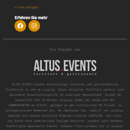
>> Hier anfragen
Erfahren Sie mehr
Ein Projekt von
ALTUS.EVENTS bietet erstklassige Locations und gastronomische
Erlebnisse in und um Leipzig. Unser aktuelles Portfolio umfasst vier
besondere Veranstaltungsorte im Leipziger Neuseenland. Direkt am
Kulkwitzer See im Westen Leipzigs laden das amSee und der
SOMMERGARTEN am SCHIFF, gelegen an der historischen MS Frieda, zu
unvergesslichen Momenten ein. Am Zwenkauer See, südlich von Leipzig,
begrüßt Sie unsere exklusive Premium-Location LAKESIDE, die nicht
nur durch ihre spektakuläre Seelage besticht, sondern auch mehrere
komfortable Apartments bietet. Urbanes Flair erleben Sie in unserer