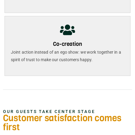
Co-creation
Joint action instead of an ego show: we work together in a
spirit of trust to make our customers happy.
OUR GUESTS TAKE CENTER STAGE
Customer satisfaction comes
first